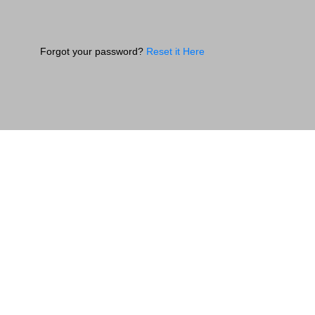
(Optional, but without it, you'll be unable to reset your password)
Register
Forgot your password?
Reset it Here
Login Here!
Already Registered?