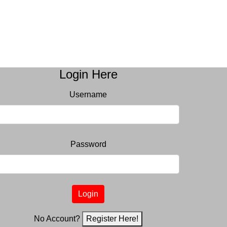
Register Here
Login Here
Username
Username
Password
Password
Email
Login
No Account?
Register Here!